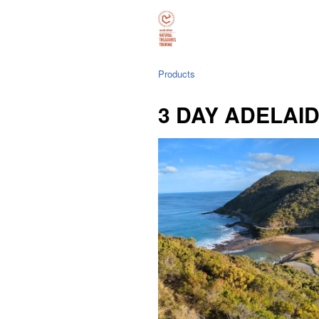
Products
3 DAY ADELAI