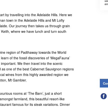
se
em
rt by travelling into the Adelaide Hills. Here we
man town in the Adelaide Hills and Mt Lofty
aide. Our journey then takes us through grain
f Keith, where we have lunch and turn south
 wine region of Padthaway towards the World
 learn of the fossil discoveries of ‘MegaFauna’
y important. We then travel into the scenic
 as one of the best Cabernet Sauvignon regions
ocal wines from this highly awarded region we
ation, Mt Gambier.
Con
urious rooms at ‘The Barn’, just a short
mongst farmland, this beautiful resort-like
taurant famous for its steak variations. Dinner