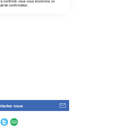
ra confirmé, nous vous enverrons un
ail de confirmation.
tactez nous