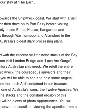
our stay at ‘The Barn’.
towards the Shipwreck coast. We start with a visit
er then drive on to Port Fairy before visiting
kely to see Emus, Koalas, Kangaroos and
s through Warrnambool and Allansford in the
ustralia’s oldest diary processing plant.
 with the impressive limestone stacks of the Bay
hen visit London Bridge and ‘Loch Ard Gorge’,
tury Australian shipwreck. We retell the entire
gic wreck, the courageous survivors and their
e you will be able to see and hold some original
m the ‘Loch Ard’ contained in our treasure
one of Australia’s icons, the Twelve Apostles. We
one stacks and the constant erosion of this
will be plenty of photo opportunities! You will
h above the coastline, viewing the apostles from a