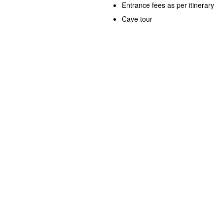
Entrance fees as per itinerary
Cave tour