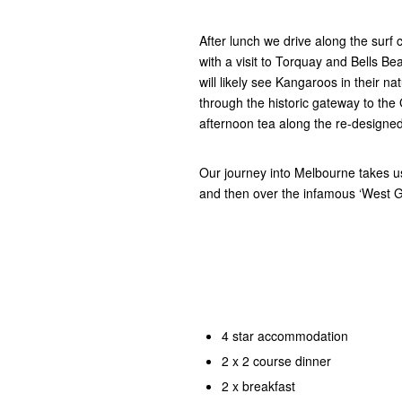
After lunch we drive along the surf c
with a visit to Torquay and Bells B
will likely see Kangaroos in their n
through the historic gateway to t
afternoon tea along the re-designed
Our journey into Melbourne takes u
and then over the infamous ‘West 
4 star accommodation
2 x 2 course dinner
2 x breakfast