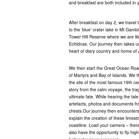
and breakfast are both included in y
After breakfast on day 2, we travel 
to the ‘blue’ crater lake in Mt Gambi
Tower Hill Reserve where we are li
Echidnas. Our journey then takes u
heart of diary country and home of A
We then start the Great Ocean Road
of Martyrs and Bay of Islands. We t
the site of the most famous 19th cen
story from the calm voyage, the tra
ultimate fate. While hearing the tal
artefacts, photos and documents fro
chests.Our journey then encounters 
explain the creation of these limest
coastline. Load your camera – there 
also have the opportunity to fly hig