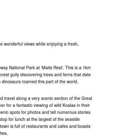
e wonderful views while enjoying a fresh,
Otway National Park at ‘Maits Rest’. This is a 1km
rest gully discovering trees and ferns that date
n dinosaurs roamed this part of the world.
 travel along a very scenic section of the Great
 for a fantastic viewing of wild Koalas in their
cenic spots for photos and tell numerous stories
op for lunch at the largest of the seaside
 town is full of restaurants and cafes and boasts
hes.