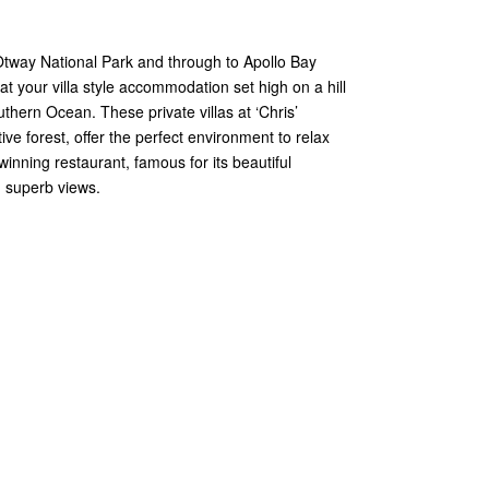
Otway National Park and through to Apollo Bay
 your villa style accommodation set high on a hill
thern Ocean. These private villas at ‘Chris’
tive forest, offer the perfect environment to relax
inning restaurant, famous for its beautiful
 superb views.