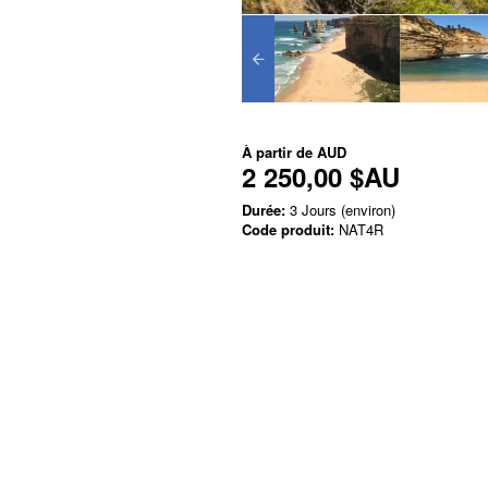
À partir de
AUD
2 250,00 $AU
Durée:
3 Jours (environ)
Code produit:
NAT4R