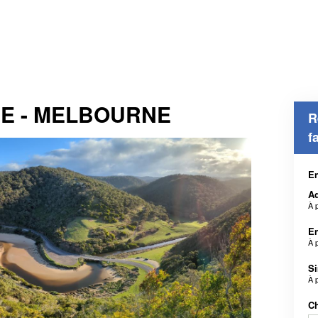
DE - MELBOURNE
R
f
En
Ad
À 
En
À 
S
À 
Ch