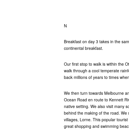
N
Breakfast on day 3 takes in the sam
continental breakfast.
Our first stop to walk is within the 
walk through a cool temperate rainfo
back millions of years to times whe
We then turn towards Melbourne and
Ocean Road en route to Kennett River
native setting. We also visit many s
behind the making of the road. We st
villages, Lorne. This popular tourist
great shopping and swimming beac