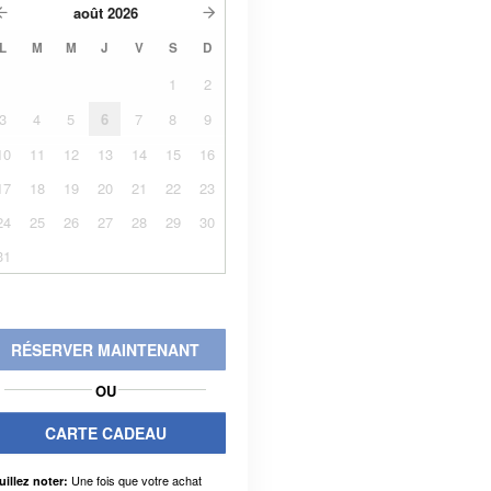
août
2026
L
M
M
J
V
S
D
1
2
3
4
5
6
7
8
9
10
11
12
13
14
15
16
17
18
19
20
21
22
23
24
25
26
27
28
29
30
31
RÉSERVER MAINTENANT
OU
CARTE CADEAU
Une fois que votre achat
uillez noter: