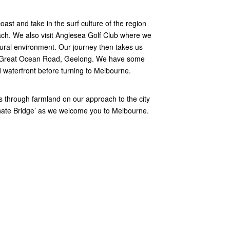
oast and take in the surf culture of the region
each. We also visit Anglesea Golf Club where we
atural environment. Our journey then takes us
he Great Ocean Road, Geelong. We have some
 waterfront before turning to Melbourne.
s through farmland on our approach to the city
Gate Bridge’ as we welcome you to Melbourne.