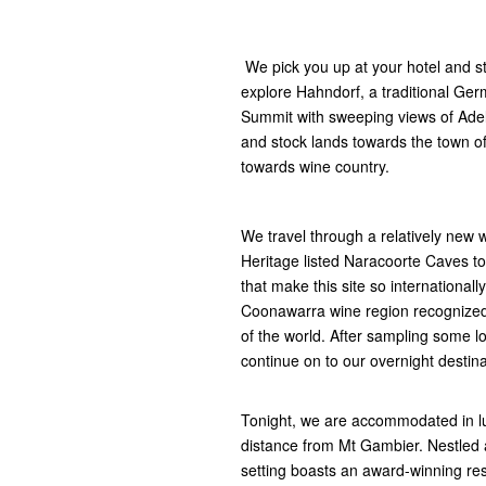
We pick you up at your hotel and sta
explore Hahndorf, a traditional Ger
Summit with sweeping views of Adel
and stock lands towards the town o
towards wine country.
We travel through a relatively new
Heritage listed Naracoorte Caves to
that make this site so internationall
Coonawarra wine region recognized
of the world. After sampling some l
continue on to our overnight destin
Tonight, we are accommodated in lux
distance from Mt Gambier. Nestled a
setting boasts an award-winning res