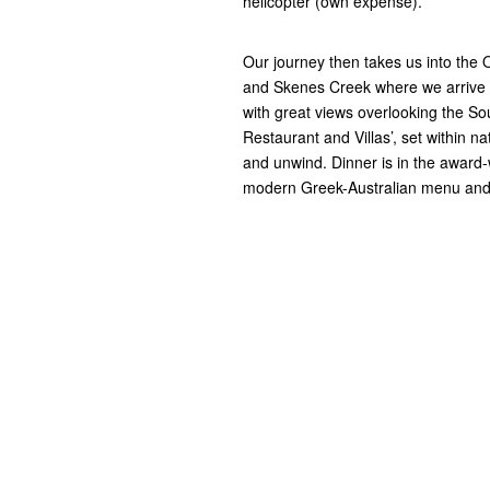
helicopter (own expense).
Our journey then takes us into the 
and Skenes Creek where we arrive at
with great views overlooking the Sou
Restaurant and Villas’, set within na
and unwind. Dinner is in the award-w
modern Greek-Australian menu and