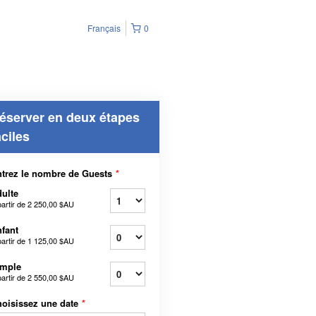
Français
0
éserver en deux étapes
aciles
trez le nombre de Guests
*
ulte
partir de
2 250,00 $AU
fant
partir de
1 125,00 $AU
imple
partir de
2 550,00 $AU
oisissez une date
*