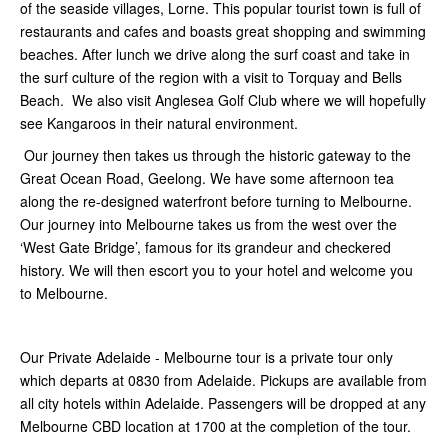
of the seaside villages, Lorne. This popular tourist town is full of
restaurants and cafes and boasts great shopping and swimming
beaches. After lunch we drive along the surf coast and take in
the surf culture of the region with a visit to Torquay and Bells
Beach. We also visit Anglesea Golf Club where we will hopefully
see Kangaroos in their natural environment.
Our journey then takes us through the historic gateway to the
Great Ocean Road, Geelong. We have some afternoon tea
along the re-designed waterfront before turning to Melbourne.
Our journey into Melbourne takes us from the west over the
‘West Gate Bridge’, famous for its grandeur and checkered
history. We will then escort you to your hotel and welcome you
to Melbourne.
Our Private Adelaide - Melbourne tour is a private tour only
which departs at 0830 from Adelaide. Pickups are available from
all city hotels within Adelaide. Passengers will be dropped at any
Melbourne CBD location at 1700 at the completion of the tour.