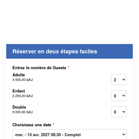
Réserver en deux étapes faciles
Entrez le nombre de Guests
*
Adulte
4 500,00 $AU
Enfant
2 250,00 $AU
Double
9 000,00 $AU
Choisissez une date
*