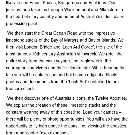
likely to see Emus, Koalas, Kangaroos and Echidnas. Our
journey then takes us through Warrnambool and Allansford in
the heart of diary country and home of Australia’s oldest diary
processing plant.
We then start the Great Ocean Road with the impressive
limestone stacks of the Bay of Martyrs and Bay of Islands. We
then visit London Bridge and ‘Loch Ard Gorge’, the site of the
most famous 19th century Australian shipwreck. We retell the
entire story from the calm voyage, the tragic wreck, the
courageous survivors and their ultimate fate. While hearing the
tale you will be able to see and hold some original artifacts,
photos and documents from the ‘Loch Ard’ contained in our
treasure chests.
We then discover one of Australia’s icons, the Twelve Apostles.
We explain the creation of these limestone stacks and the
constant wearing away of this coastline. Load your camera –
there will be plenty of photo opportunities! You will also have the
opportunity to fly high above the coastline, viewing the apostles
from a helicopter (own expense).