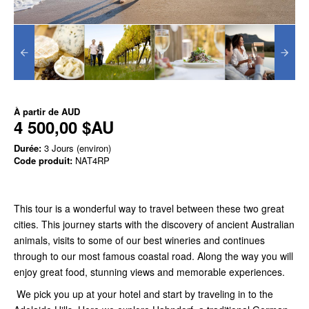
À partir de
AUD
4 500,00 $AU
Durée:
3 Jours (environ)
Code produit:
NAT4RP
This tour is a wonderful way to travel between these two great
cities. This journey starts with the discovery of ancient Australian
animals, visits to some of our best wineries and continues
through to our most famous coastal road. Along the way you will
enjoy great food, stunning views and memorable experiences.
We pick you up at your hotel and start by traveling in to the