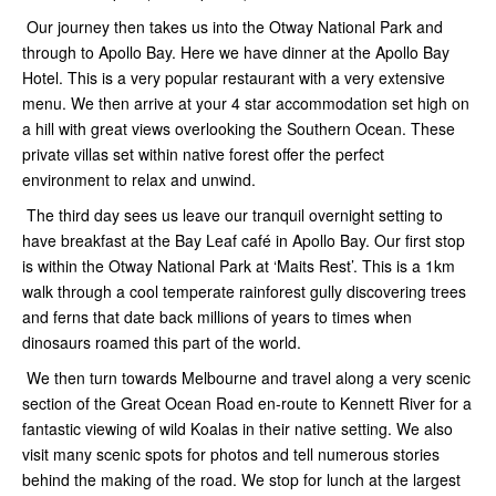
Our journey then takes us into the Otway National Park and
through to Apollo Bay. Here we have dinner at the Apollo Bay
Hotel. This is a very popular restaurant with a very extensive
menu. We then arrive at your 4 star accommodation set high on
a hill with great views overlooking the Southern Ocean. These
private villas set within native forest offer the perfect
environment to relax and unwind.
The third day sees us leave our tranquil overnight setting to
have breakfast at the Bay Leaf café in Apollo Bay. Our first stop
is within the Otway National Park at ‘Maits Rest’. This is a 1km
walk through a cool temperate rainforest gully discovering trees
and ferns that date back millions of years to times when
dinosaurs roamed this part of the world.
We then turn towards Melbourne and travel along a very scenic
section of the Great Ocean Road en-route to Kennett River for a
fantastic viewing of wild Koalas in their native setting. We also
visit many scenic spots for photos and tell numerous stories
behind the making of the road. We stop for lunch at the largest