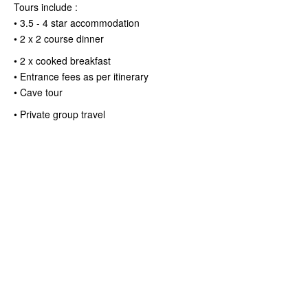
Tours include :
• 3.5 - 4 star accommodation
• 2 x 2 course dinner
• 2 x cooked breakfast
• Entrance fees as per itinerary
• Cave tour
• Private group travel