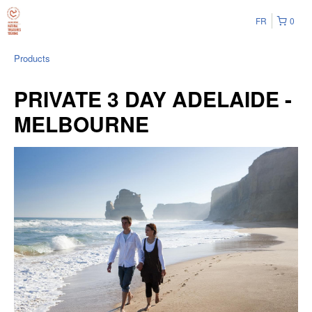
FR
0
Products
PRIVATE 3 DAY ADELAIDE -
MELBOURNE