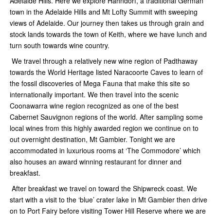
Adelaide Hills. Here we explore Hahndorf, a traditional German
town in the Adelaide Hills and Mt Lofty Summit with sweeping
views of Adelaide. Our journey then takes us through grain and
stock lands towards the town of Keith, where we have lunch and
turn south towards wine country.
We travel through a relatively new wine region of Padthaway
towards the World Heritage listed Naracoorte Caves to learn of
the fossil discoveries of Mega Fauna that make this site so
internationally important. We then travel into the scenic
Coonawarra wine region recognized as one of the best
Cabernet Sauvignon regions of the world. After sampling some
local wines from this highly awarded region we continue on to
out overnight destination, Mt Gambier. Tonight we are
accommodated in luxurious rooms at ‘The Commodore’ which
also houses an award winning restaurant for dinner and
breakfast.
After breakfast we travel on toward the Shipwreck coast. We
start with a visit to the ‘blue’ crater lake in Mt Gambier then drive
on to Port Fairy before visiting Tower Hill Reserve where we are