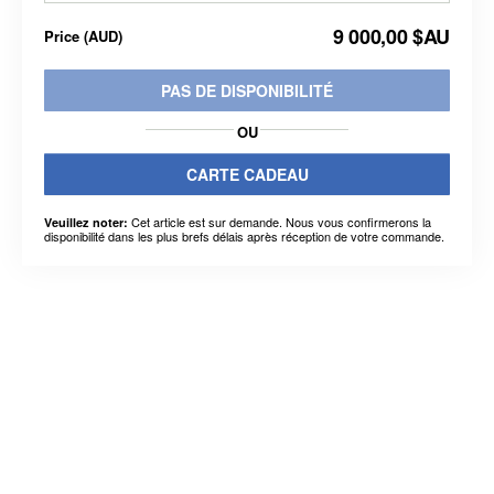
9 000,00 $AU
Price
(
AUD
)
PAS DE DISPONIBILITÉ
OU
CARTE CADEAU
Cet article est sur demande. Nous vous confirmerons la
Veuillez noter:
disponibilité dans les plus brefs délais après réception de votre commande.