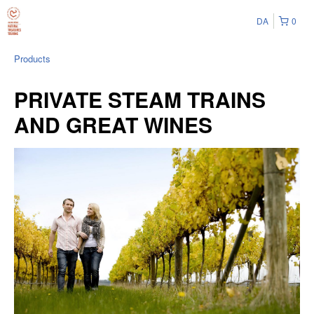
DA
0
Products
PRIVATE STEAM TRAINS
AND GREAT WINES