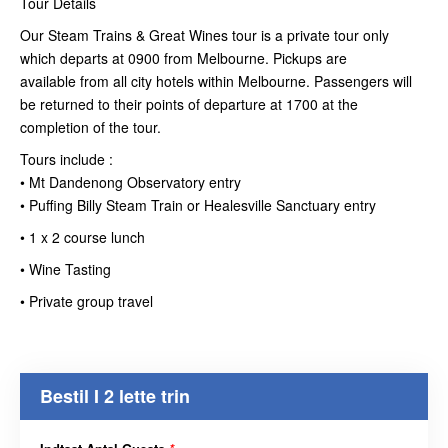
Tour Details
Our Steam Trains & Great Wines tour is a private tour only
which departs at 0900 from Melbourne. Pickups are
available from all city hotels within Melbourne. Passengers will
be returned to their points of departure at 1700 at the
completion of the tour.
Tours include :
• Mt Dandenong Observatory entry
• Puffing Billy Steam Train or Healesville Sanctuary entry
• 1 x 2 course lunch
• Wine Tasting
• Private group travel
Bestil I 2 lette trin