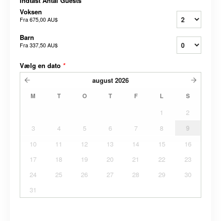
Indtast Antal Guests
*
Voksen
Fra
675,00 AU$
Barn
Fra
337,50 AU$
Vælg en dato
*
august
2026
M
T
O
T
F
L
S
1
2
3
4
5
6
7
8
9
10
11
12
13
14
15
16
17
18
19
20
21
22
23
24
25
26
27
28
29
30
31