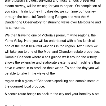
Billy, Australia’s oldest surviving and most famous preserved
steam railway, will be waiting for you to depart. On completion of
you steam train journey in Lakeside, we continue our journey
through the beautiful Dandenong Ranges and visit the Mt.
Dandenong Observatory for stunning views over Melbourne and
its surrounds.
We then travel to one of Victoria’s premium wine regions, the
Yarra Valley. Here you will be entertained with a fine lunch at
one of the most beautiful wineries in the region. After lunch we
will take you to one of the Moet and Chandon estate properties,
Domain Chandon where a self guided walk around the winery
shows the extensive and elaborate systems and machinery thay
have invested in to produce their wines. To end the day you will
be able to take in the views of the
region with a glass of Chandon's sparkling and sample some of
the gourmet local produce.
A scenic route brings us back to the city and your hotel by 5 pm.