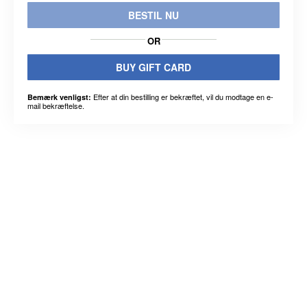
BESTIL NU
OR
BUY GIFT CARD
Efter at din bestilling er bekræftet, vil du modtage en e-
Bemærk venligst:
mail bekræftelse.