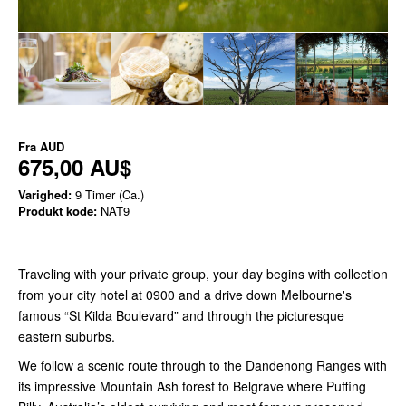
Fra
AUD
675,00 AU$
Varighed:
9 Timer (Ca.)
Produkt kode:
NAT9
Traveling with your private group, your day begins with collection
from your city hotel at 0900 and a drive down Melbourne's
famous “St Kilda Boulevard” and through the picturesque
eastern suburbs.
We follow a scenic route through to the Dandenong Ranges with
its impressive Mountain Ash forest to Belgrave where Puffing