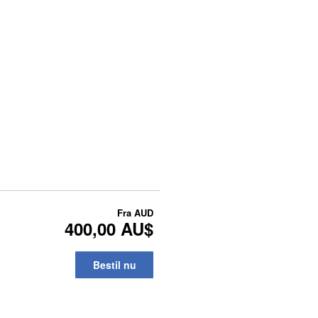
Fra
AUD
400,00 AU$
Bestil nu