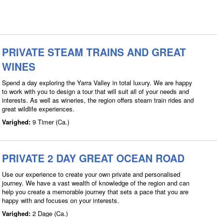
PRIVATE STEAM TRAINS AND GREAT
WINES
Spend a day exploring the Yarra Valley in total luxury. We are happy
to work with you to design a tour that will suit all of your needs and
interests. As well as wineries, the region offers steam train rides and
great wildlife experiences.
Varighed:
9 Timer (Ca.)
PRIVATE 2 DAY GREAT OCEAN ROAD
Use our experience to create your own private and personalised
journey. We have a vast wealth of knowledge of the region and can
help you create a memorable journey that sets a pace that you are
happy with and focuses on your interests.
Varighed:
2 Dage (Ca.)