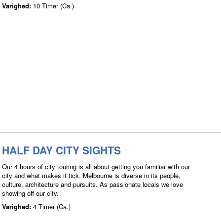
Varighed:
10 Timer (Ca.)
HALF DAY CITY SIGHTS
Our 4 hours of city touring is all about getting you familiar with our
city and what makes it tick. Melbourne is diverse in its people,
culture, architecture and pursuits. As passionate locals we love
showing off our city.
Varighed:
4 Timer (Ca.)