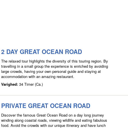
2 DAY GREAT OCEAN ROAD
The relaxed tour highlights the diversity of this touring region. By
travelling in a small group the experience is enriched by avoiding
large crowds, having your own personal guide and staying at
accommodation with an amazing restaurant.
Varighed:
34 Timer (Ca.)
PRIVATE GREAT OCEAN ROAD
Discover the famous Great Ocean Road on a day long journey
winding along coastal roads, viewing wildlife and eating fabulous
food. Avoid the crowds with our unique itinerary and have lunch