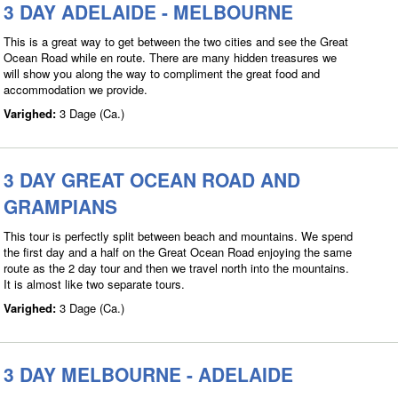
3 DAY ADELAIDE - MELBOURNE
This is a great way to get between the two cities and see the Great
Ocean Road while en route. There are many hidden treasures we
will show you along the way to compliment the great food and
accommodation we provide.
Varighed:
3 Dage (Ca.)
3 DAY GREAT OCEAN ROAD AND
GRAMPIANS
This tour is perfectly split between beach and mountains. We spend
the first day and a half on the Great Ocean Road enjoying the same
route as the 2 day tour and then we travel north into the mountains.
It is almost like two separate tours.
Varighed:
3 Dage (Ca.)
3 DAY MELBOURNE - ADELAIDE