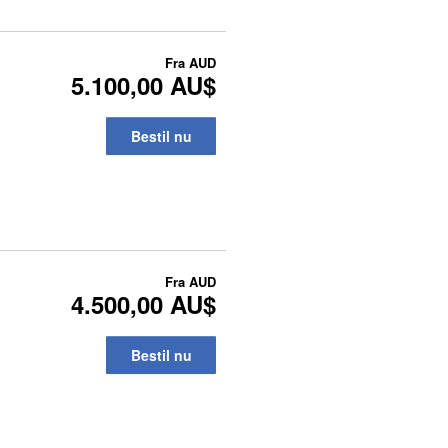
Fra
AUD
5.100,00 AU$
Bestil nu
Fra
AUD
4.500,00 AU$
Bestil nu