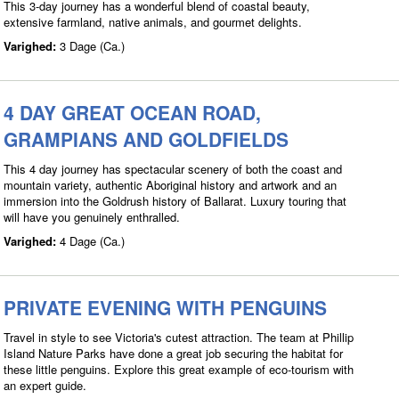
This 3-day journey has a wonderful blend of coastal beauty,
extensive farmland, native animals, and gourmet delights.
Varighed:
3 Dage (Ca.)
4 DAY GREAT OCEAN ROAD,
GRAMPIANS AND GOLDFIELDS
This 4 day journey has spectacular scenery of both the coast and
mountain variety, authentic Aboriginal history and artwork and an
immersion into the Goldrush history of Ballarat. Luxury touring that
will have you genuinely enthralled.
Varighed:
4 Dage (Ca.)
PRIVATE EVENING WITH PENGUINS
Travel in style to see Victoria's cutest attraction. The team at Phillip
Island Nature Parks have done a great job securing the habitat for
these little penguins. Explore this great example of eco-tourism with
an expert guide.