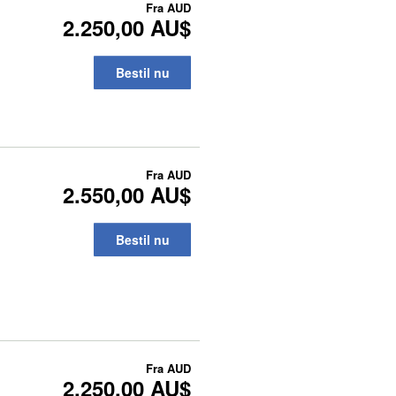
Fra
AUD
2.250,00 AU$
Bestil nu
Fra
AUD
2.550,00 AU$
Bestil nu
Fra
AUD
2.250,00 AU$