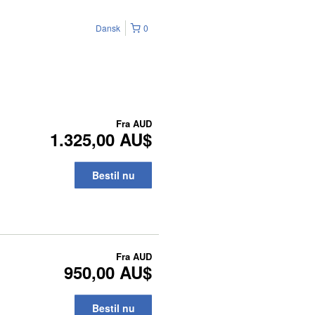
Dansk
0
Fra
AUD
1.325,00 AU$
Bestil nu
Fra
AUD
950,00 AU$
Bestil nu