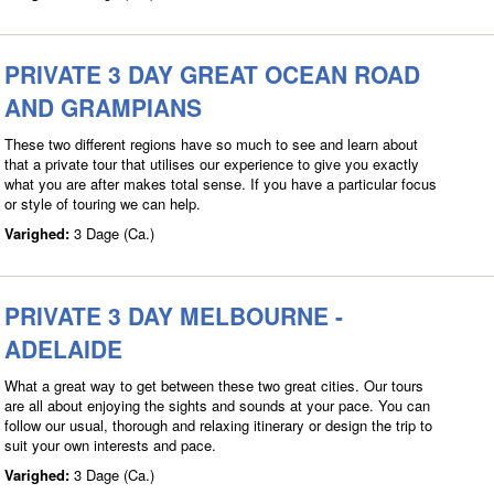
PRIVATE 3 DAY GREAT OCEAN ROAD
AND GRAMPIANS
These two different regions have so much to see and learn about
that a private tour that utilises our experience to give you exactly
what you are after makes total sense. If you have a particular focus
or style of touring we can help.
Varighed:
3 Dage (Ca.)
PRIVATE 3 DAY MELBOURNE -
ADELAIDE
What a great way to get between these two great cities. Our tours
are all about enjoying the sights and sounds at your pace. You can
follow our usual, thorough and relaxing itinerary or design the trip to
suit your own interests and pace.
Varighed:
3 Dage (Ca.)