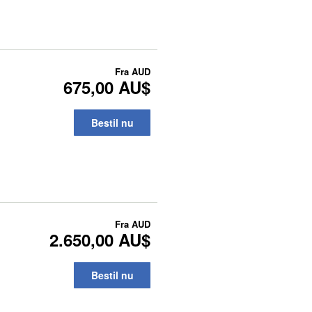
Fra
AUD
675,00 AU$
Bestil nu
Fra
AUD
2.650,00 AU$
Bestil nu