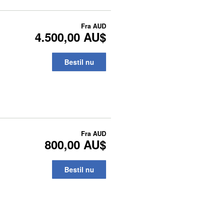
Fra
AUD
4.500,00 AU$
Bestil nu
Fra
AUD
800,00 AU$
Bestil nu