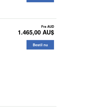
Fra
AUD
1.465,00 AU$
Bestil nu