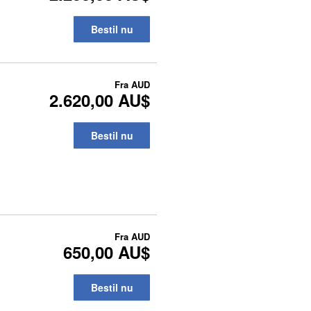
Bestil nu
Fra
AUD
2.620,00 AU$
Bestil nu
Fra
AUD
650,00 AU$
Bestil nu