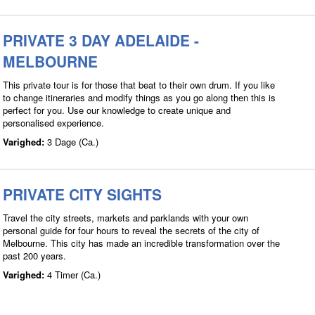
PRIVATE 3 DAY ADELAIDE -
MELBOURNE
This private tour is for those that beat to their own drum. If you like
to change itineraries and modify things as you go along then this is
perfect for you. Use our knowledge to create unique and
personalised experience.
Varighed:
3 Dage (Ca.)
PRIVATE CITY SIGHTS
Travel the city streets, markets and parklands with your own
personal guide for four hours to reveal the secrets of the city of
Melbourne. This city has made an incredible transformation over the
past 200 years.
Varighed:
4 Timer (Ca.)