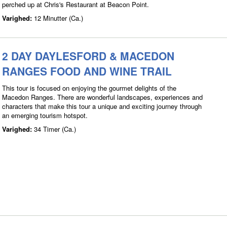
perched up at Chris's Restaurant at Beacon Point.
Varighed:
12 Minutter (Ca.)
2 DAY DAYLESFORD & MACEDON
RANGES FOOD AND WINE TRAIL
This tour is focused on enjoying the gourmet delights of the
Macedon Ranges. There are wonderful landscapes, experiences and
characters that make this tour a unique and exciting journey through
an emerging tourism hotspot.
Varighed:
34 Timer (Ca.)