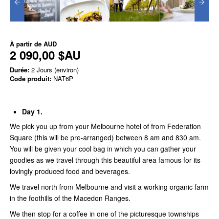
À partir de
AUD
2 090,00 $AU
Durée:
2 Jours (environ)
Code produit:
NAT6P
Day 1.
We pick you up from your Melbourne hotel of from Federation
Square (this will be pre-arranged) between 8 am and 830 am.
You will be given your cool bag in which you can gather your
goodies as we travel through this beautiful area famous for its
lovingly produced food and beverages.
We travel north from Melbourne and visit a working organic farm
in the foothills of the Macedon Ranges.
We then stop for a coffee in one of the picturesque townships