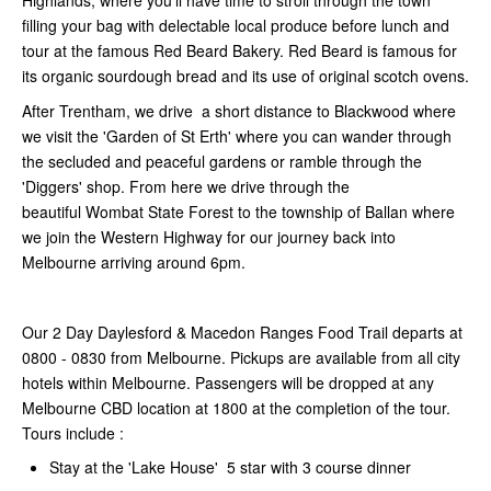
Highlands, where you’ll have time to stroll through the town
filling your bag with delectable local produce before lunch and
tour at the famous Red Beard Bakery. Red Beard is famous for
its organic sourdough bread and its use of original scotch ovens.
After Trentham, we drive a short distance to Blackwood where
we visit the 'Garden of St Erth' where you can wander through
the secluded and peaceful gardens or ramble through the
'Diggers' shop. From here we drive through the
beautiful
Wombat State Forest to the township of Ballan where
we join the Western Highway for our journey back into
Melbourne arriving around 6pm.
Our 2 Day Daylesford & Macedon Ranges Food Trail departs at
0800 - 0830 from Melbourne. Pickups are available from all city
hotels within Melbourne. Passengers will be dropped at any
Melbourne CBD location at 1800 at the completion of the tour.
Tours include :
Stay at the 'Lake House' 5 star with 3 course dinner