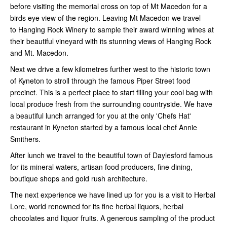
before visiting the memorial cross on top of Mt Macedon for a
birds eye view of the region. Leaving Mt Macedon we travel
to Hanging Rock Winery to sample their award winning wines at
their beautiful vineyard with its stunning views of Hanging Rock
and Mt. Macedon.
Next we drive a few kilometres further west to the historic town
of Kyneton to stroll through the famous Piper Street food
precinct. This is a perfect place to start filling your cool bag with
local produce fresh from the surrounding countryside. We have
a beautiful lunch arranged for you at the only 'Chefs Hat'
restaurant in Kyneton started by a famous local chef Annie
Smithers.
After lunch we travel to the beautiful town of Daylesford famous
for its mineral waters, artisan food producers, fine dining,
boutique shops and gold rush architecture.
The next experience we have lined up for you is a visit to Herbal
Lore, world renowned for its fine herbal liquors, herbal
chocolates and liquor fruits. A generous sampling of the product