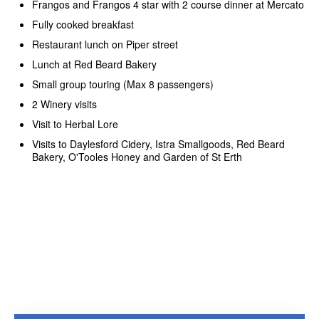
Frangos and Frangos 4 star with 2 course dinner at Mercato
Fully cooked breakfast
Restaurant lunch on Piper street
Lunch at Red Beard Bakery
Small group touring (Max 8 passengers)
2 Winery visits
Visit to Herbal Lore
Visits to Daylesford Cidery, Istra Smallgoods, Red Beard
Bakery, O'Tooles Honey and Garden of St Erth