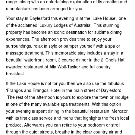
range, along with an entertaining explanation of its creation and
manufacture has been arranged for you.
Your stay in Daylesford this evening is at the 'Lake House', one
of the acclaimed 'Luxury Lodges of Australia'. This stunning
property has become an iconic destination for sublime dining
experiences. The afternoon provides time to enjoy your
surroundings, relax in style or pamper yourself with a spa or
massage treatment. This memorable stay includes a stay in a
beautiful 'waterfront' room, 3 course dinner in the 2 'Chefs Hat'
awarded restaurant of Alla Wolf-Tasker and full country
breakfast.
If the Lake House is not for you then we also use the fabulous
'Frangos and Frangos' Hotel in the main street of Daylesford.
The rest of the afternoon is yours to explore the town or indulge
in one of the many available spa treatments. With this option
your evening is spent dining in the beautiful restaurant 'Mercato'
with its first class service and menu that highlights the fresh local
produce. Afterwards you can retire to your bedroom or stroll
through the quiet streets, breathe in the clear country air and