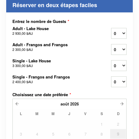
Réserver en deux étapes faciles
Entrez le nombre de Guests
*
Adult - Lake House
2 930,00 $AU
Adult - Frangos and Frangos
2 300,00 $AU
Single - Lake House
3 300,00 $AU
Single - Frangos and Frangos
2 400,00 $AU
Choisissez une date préférée
*
août
2026
L
M
M
J
V
S
D
1
2
3
4
5
6
7
8
9