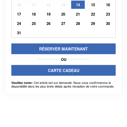
10
11
12
13
14
15
16
17
18
19
20
21
22
23
24
25
26
27
28
29
30
31
RÉSERVER MAINTENANT
OU
CARTE CADEAU
Cet article est sur demande. Nous vous confirmerons la
Veuillez noter:
disponibilité dans les plus brefs délais après réception de votre commande.