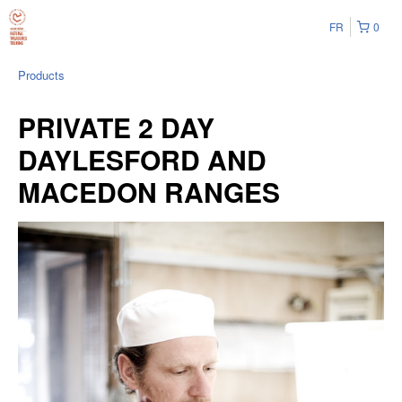
FR
0
Products
PRIVATE 2 DAY
DAYLESFORD AND
MACEDON RANGES