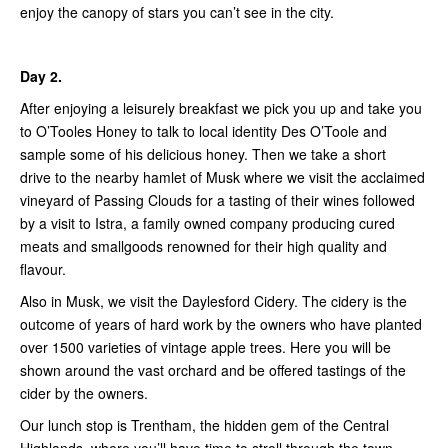
enjoy the canopy of stars you can’t see in the city.
Day 2.
After enjoying a leisurely breakfast we pick you up and take you
to O’Tooles Honey to talk to local identity Des O’Toole and
sample some of his delicious honey. Then we take a short
drive to the nearby hamlet of Musk where we visit the acclaimed
vineyard of Passing Clouds for a tasting of their wines followed
by a visit to Istra, a family owned company producing cured
meats and smallgoods renowned for their high quality and
flavour.
Also in Musk, we visit the Daylesford Cidery. The cidery is the
outcome of years of hard work by the owners who have planted
over 1500 varieties of vintage apple trees. Here you will be
shown around the vast orchard and be offered tastings of the
cider by the owners.
Our lunch stop is Trentham, the hidden gem of the Central