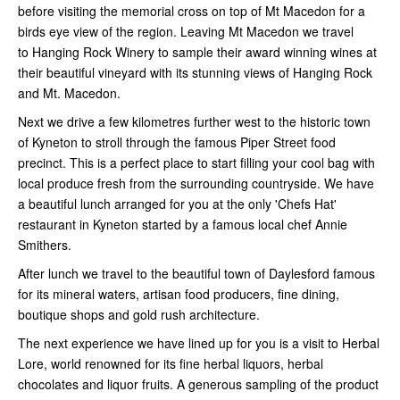
before visiting the memorial cross on top of Mt Macedon for a
birds eye view of the region. Leaving Mt Macedon we travel
to Hanging Rock Winery to sample their award winning wines at
their beautiful vineyard with its stunning views of Hanging Rock
and Mt. Macedon.
Next we drive a few kilometres further west to the historic town
of Kyneton to stroll through the famous Piper Street food
precinct. This is a perfect place to start filling your cool bag with
local produce fresh from the surrounding countryside. We have
a beautiful lunch arranged for you at the only 'Chefs Hat'
restaurant in Kyneton started by a famous local chef Annie
Smithers.
After lunch we travel to the beautiful town of Daylesford famous
for its mineral waters, artisan food producers, fine dining,
boutique shops and gold rush architecture.
The next experience we have lined up for you is a visit to Herbal
Lore, world renowned for its fine herbal liquors, herbal
chocolates and liquor fruits. A generous sampling of the product