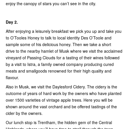
enjoy the canopy of stars you can’t see in the city.
Day 2.
After enjoying a leisurely breakfast we pick you up and take you
to O’Tooles Honey to talk to local identity Des O’Toole and
sample some of his delicious honey. Then we take a short
drive to the nearby hamlet of Musk where we visit the acclaimed
vineyard of Passing Clouds for a tasting of their wines followed
by a visit to Istra, a family owned company producing cured
meats and smallgoods renowned for their high quality and
flavour.
Also in Musk, we visit the Daylesford Cidery. The cidery is the
outcome of years of hard work by the owners who have planted
over 1500 varieties of vintage apple trees. Here you will be
shown around the vast orchard and be offered tastings of the
cider by the owners.
Our lunch stop is Trentham, the hidden gem of the Central