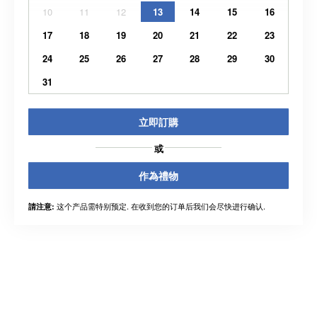
10
11
12
13
14
15
16
17
18
19
20
21
22
23
24
25
26
27
28
29
30
31
立即訂購
或
作為禮物
这个产品需特别预定. 在收到您的订单后我们会尽快进行确认.
請注意: