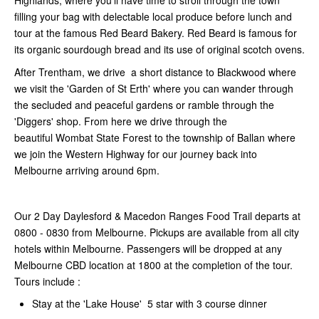
Highlands, where you’ll have time to stroll through the town
filling your bag with delectable local produce before lunch and
tour at the famous Red Beard Bakery. Red Beard is famous for
its organic sourdough bread and its use of original scotch ovens.
After Trentham, we drive a short distance to Blackwood where
we visit the 'Garden of St Erth' where you can wander through
the secluded and peaceful gardens or ramble through the
'Diggers' shop. From here we drive through the
beautiful
Wombat State Forest to the township of Ballan where
we join the Western Highway for our journey back into
Melbourne arriving around 6pm.
Our 2 Day Daylesford & Macedon Ranges Food Trail departs at
0800 - 0830 from Melbourne. Pickups are available from all city
hotels within Melbourne. Passengers will be dropped at any
Melbourne CBD location at 1800 at the completion of the tour.
Tours include :
Stay at the 'Lake House' 5 star with 3 course dinner