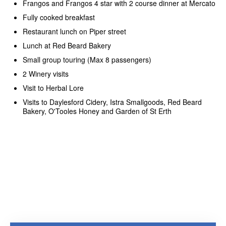
Frangos and Frangos 4 star with 2 course dinner at Mercato
Fully cooked breakfast
Restaurant lunch on Piper street
Lunch at Red Beard Bakery
Small group touring (Max 8 passengers)
2 Winery visits
Visit to Herbal Lore
Visits to Daylesford Cidery, Istra Smallgoods, Red Beard
Bakery, O'Tooles Honey and Garden of St Erth