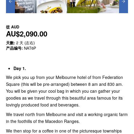
從
AUD
AU$2,090.00
天數:
2 天 (左右)
产品编号:
NAT6P
Day 1.
We pick you up from your Melbourne hotel of from Federation
Square (this will be pre-arranged) between 8 am and 830 am.
You will be given your cool bag in which you can gather your
goodies as we travel through this beautiful area famous for its
lovingly produced food and beverages.
We travel north from Melbourne and visit a working organic farm
in the foothills of the Macedon Ranges.
We then stop for a coffee in one of the picturesque townships