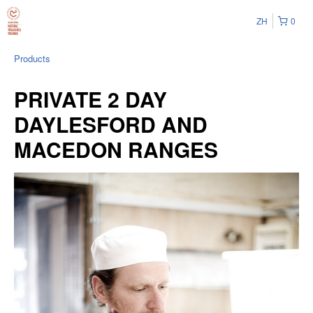
ZH
0
Products
PRIVATE 2 DAY
DAYLESFORD AND
MACEDON RANGES